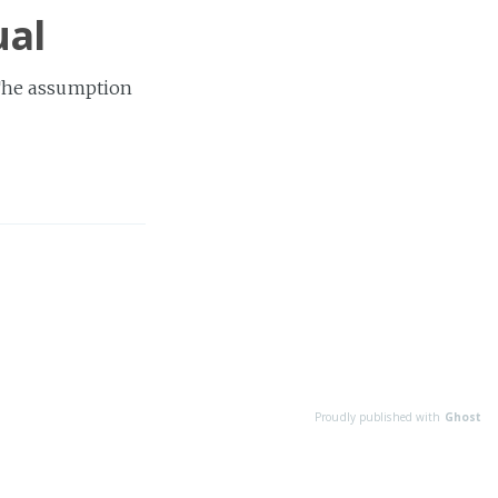
ual
The assumption
Proudly published with
Ghost