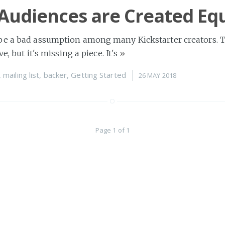
 Audiences are Created Eq
be a bad assumption among many Kickstarter creators. 
ve, but it's missing a piece. It's
»
,
mailing list
,
backer
,
Getting Started
26 MAY 2018
Page 1 of 1