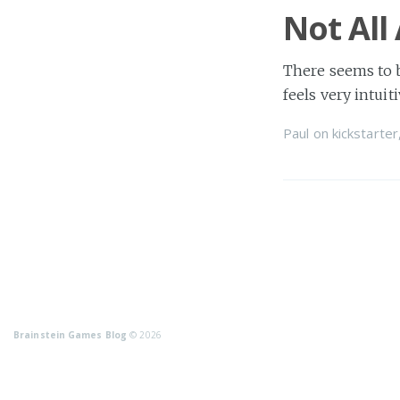
Not All
There seems to 
feels very intuiti
Paul
on
kickstarter
Brainstein Games Blog
© 2026