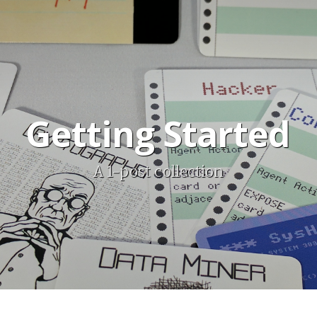
Getting Started
A 1-post collection