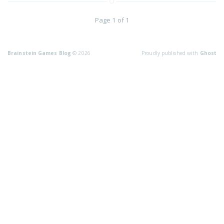
Page 1 of 1
Brainstein Games Blog
© 2026
Proudly published with
Ghost