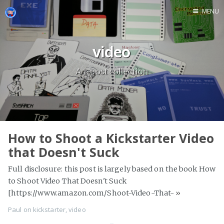
MENU
video
A 1-post collection
How to Shoot a Kickstarter Video
that Doesn't Suck
Full disclosure: this post is largely based on the book How
to Shoot Video That Doesn't Suck
[https://www.amazon.com/Shoot-Video-That-
»
Paul
on
kickstarter
,
video