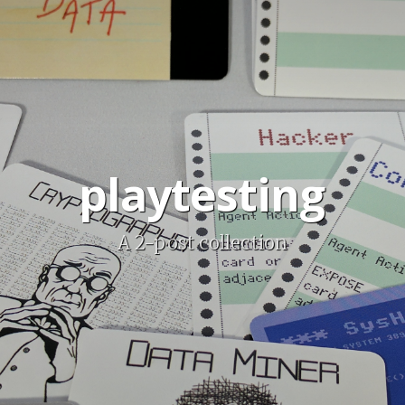
playtesting
A 2-post collection