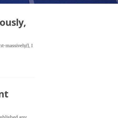
ously,
t-massively/], I
nt
published any