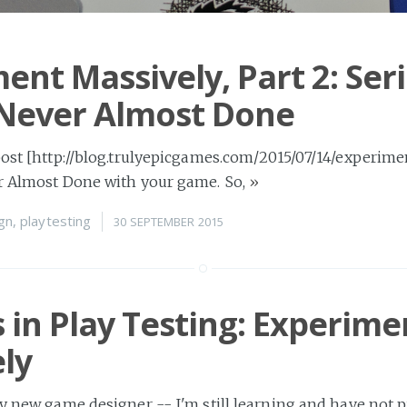
ent Massively, Part 2: Seri
 Never Almost Done
post [http://blog.trulyepicgames.com/2015/07/14/experimen
er Almost Done with your game. So,
»
gn
,
playtesting
30 SEPTEMBER 2015
 in Play Testing: Experime
ly
ly new game designer -- I'm still learning and have not 