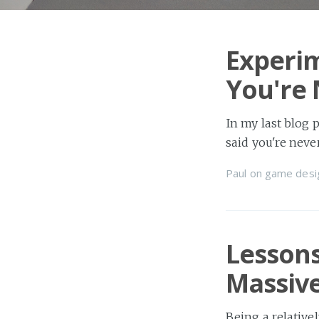
Experim
You're
In my last blog 
said you're nev
Paul
on
game desi
Lessons
Massive
Being a relative